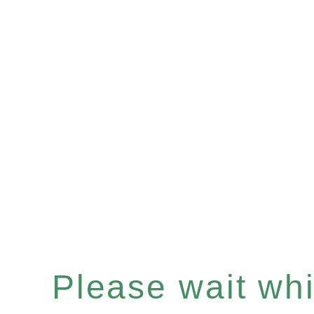
Please wait whil