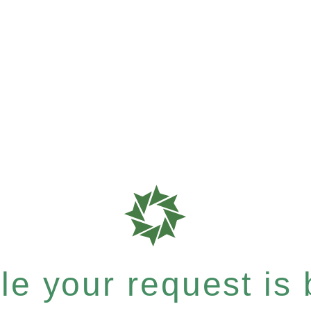
e your request is b