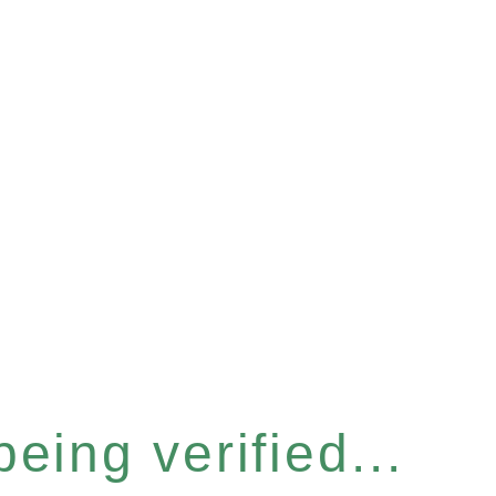
eing verified...