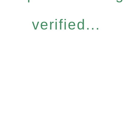
verified...