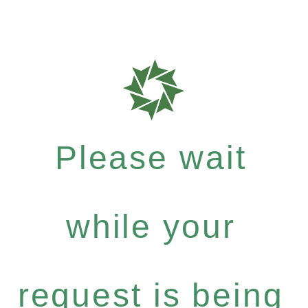
Please wait
while your
request is being