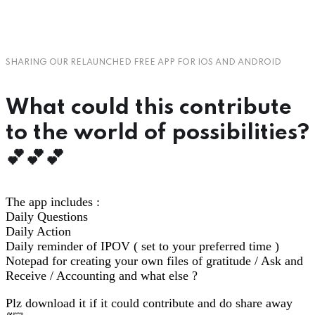
SHARING OUR RELAUNCHED FREE APP FOR IOS AND ANDROID
What could this contribute
to the world of possibilities?
💕💕💕
The app includes :
Daily Questions
Daily Action
Daily reminder of IPOV ( set to your preferred time )
Notepad for creating your own files of gratitude / Ask and
Receive / Accounting and what else ?
Plz download it if it could contribute and do share away