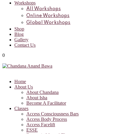
Workshops
All Workshops
Online Workshops
Global Workshops
Shop
Blog
Gallery
Contact Us
0
Home
About Us
About Chandana
About Isha
Become A Facilitator
Classes
Access Consciousness Bars
Access Body Process
Access Facelift
ESSE