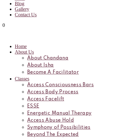
Blog
Gallery
Contact Us
0
Home
About Us
About Chandana
About Isha
Become A Facilitator
Classes
Access Consciousness Bars
Access Body Process
Access Facelift
ESSE
Energetic Manual Therapy
Access Abuse Hold
Symphony of Possibilities
Beyond The Expected