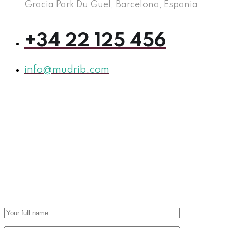
Gracia Park Du Guel, Barcelona, Espania
+34 22 125 456
info@mudrib.com
Let’s Start to grow and
build your
business
with us