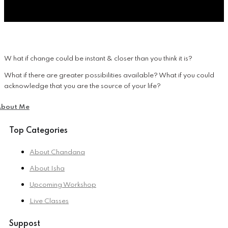
W hat if change could be instant & closer than you think it is?
What if there are greater possibilities available? What if you could
acknowledge that you are the source of your life?
About Me
Top Categories
About Chandana
About Isha
Upcoming Workshop
Live Classes
Suppost