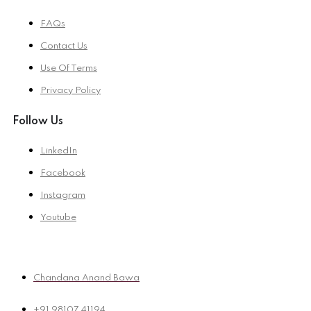
FAQs
Contact Us
Use Of Terms
Privacy Policy
Follow Us
LinkedIn
Facebook
Instagram
Youtube
Chandana Anand Bawa
+91 98107 41194