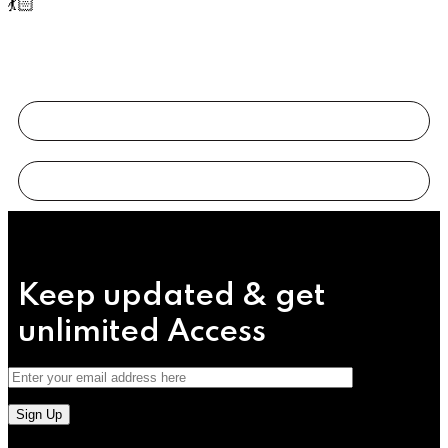
💃🏻
Keep updated & get
unlimited
Access
Sign Up