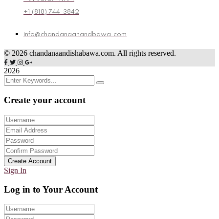
+1 (818) 744-3842
info@chandanaanandbawa.com
©
2026
chandanaandishabawa.com. All rights reserved.
2026
Create your account
Create Account
Sign In
Log in to Your Account