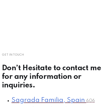
GET IN TOUCH
Don’t Hesitate to
contact
me
for any information or
inquiries.
Sagrada Familia, Spain
606