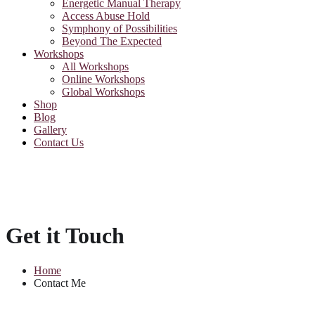
Energetic Manual Therapy
Access Abuse Hold
Symphony of Possibilities
Beyond The Expected
Workshops
All Workshops
Online Workshops
Global Workshops
Shop
Blog
Gallery
Contact Us
Get it Touch
Home
Contact Me