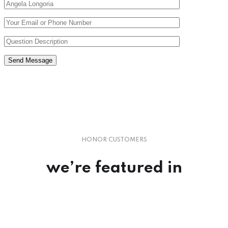
Send Message
HONOR CUSTOMERS
we’re
featured
in