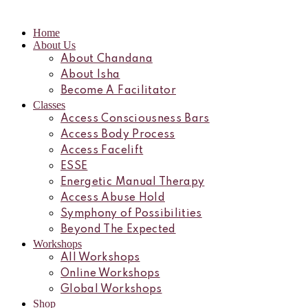
Home
About Us
About Chandana
About Isha
Become A Facilitator
Classes
Access Consciousness Bars
Access Body Process
Access Facelift
ESSE
Energetic Manual Therapy
Access Abuse Hold
Symphony of Possibilities
Beyond The Expected
Workshops
All Workshops
Online Workshops
Global Workshops
Shop