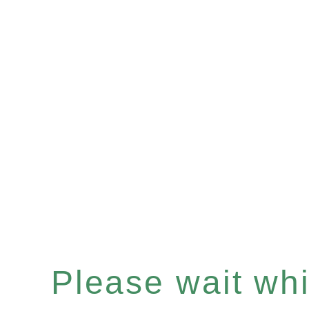
Please wait whil