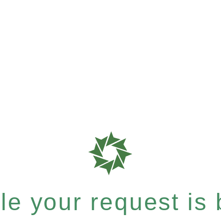
e your request is b