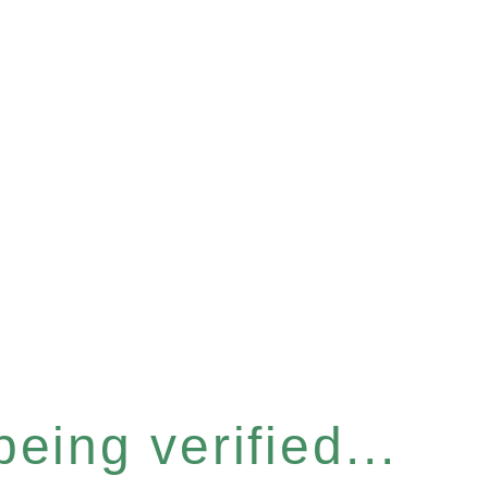
eing verified...