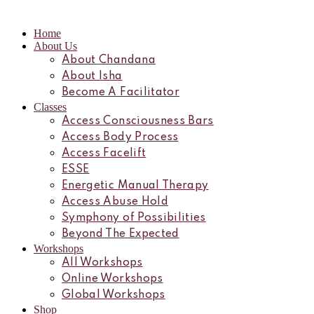
Home
About Us
About Chandana
About Isha
Become A Facilitator
Classes
Access Consciousness Bars
Access Body Process
Access Facelift
ESSE
Energetic Manual Therapy
Access Abuse Hold
Symphony of Possibilities
Beyond The Expected
Workshops
All Workshops
Online Workshops
Global Workshops
Shop