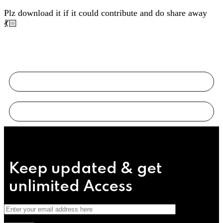
Plz download it if it could contribute and do share away
💃🏻
Keep updated & get
unlimited
Access