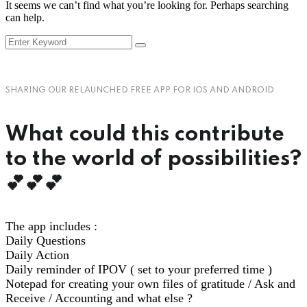
It seems we can’t find what you’re looking for. Perhaps searching
can help.
SHARING OUR RELAUNCHED FREE APP FOR IOS AND ANDROID
What could this contribute
to the world of possibilities?
💕💕💕
The app includes :
Daily Questions
Daily Action
Daily reminder of IPOV ( set to your preferred time )
Notepad for creating your own files of gratitude / Ask and
Receive / Accounting and what else ?