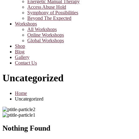
Energetic Manual Therapy
Access Abuse Hold
Symphony of Possibilities
Beyond The Expected
Workshops
All Workshops
Online Workshops
Global Workshops
Shop
Blog
Gallery
Contact Us
Uncategorized
Home
Uncategorized
Nothing Found