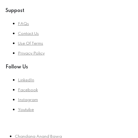
Suppost
FAQs
Contact Us
Use Of Terms
Privacy Policy
Follow Us
LinkedIn
Facebook
Instagram
Youtube
Chandana Anand Bawa