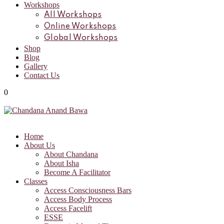
Workshops
All Workshops
Online Workshops
Global Workshops
Shop
Blog
Gallery
Contact Us
0
Home
About Us
About Chandana
About Isha
Become A Facilitator
Classes
Access Consciousness Bars
Access Body Process
Access Facelift
ESSE