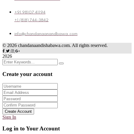
+91 98107 41194
+1 (818) 744-3842
info@chandanaanandbawa.com
©
2026
chandanaandishabawa.com. All rights reserved.
2026
Create your account
Create Account
Sign In
Log in to Your Account