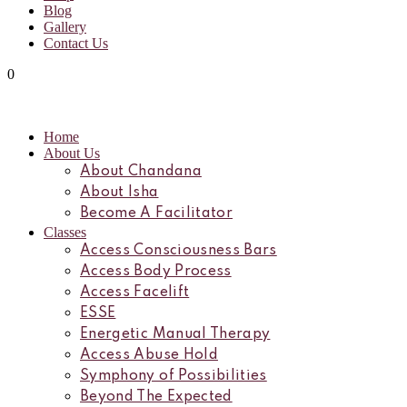
Blog
Gallery
Contact Us
0
Home
About Us
About Chandana
About Isha
Become A Facilitator
Classes
Access Consciousness Bars
Access Body Process
Access Facelift
ESSE
Energetic Manual Therapy
Access Abuse Hold
Symphony of Possibilities
Beyond The Expected