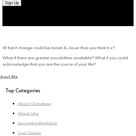
Sign Up
W hat if change could be instant & closer than you think it is?
What if there are greater possibilities available? What if you could
acknowledge that you are the source of your life?
About Me
Top Categories
About Chandana
About Isha
Upcoming Workshop
Live Classes